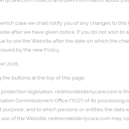
which case we shall notify you of any changes to this 
site after we have given notice. If you do not wish to
nue to use the Website after the date on which the cha
bound by the new Policy.
er 2025.
 the buttons at the top of this page.
a protection legislation, redmondelderlycare.com is th
ation Commissioner’s Office (“ICO”) of its processing o
 purpose, and to which persons or entities the data wi
r use of the Website: redmondelderlycare.com may col