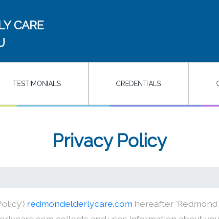
LY CARE
U
TESTIMONIALS
CREDENTIALS
Privacy Policy
olicy’)
redmondelderlycare.com
hereafter 'Redmond El
rlycare.com collects and uses information about you