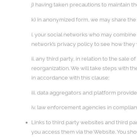
j) having taken precautions to maintain th
k) in anonymized form, we may share the 
i. your social networks who may combine t
network’s privacy policy to see how they w
ii. any third party, in relation to the sale 
reorganization. We will take steps with th
in accordance with this clause;
iii. data aggregators and platform provide
iv. law enforcement agencies in complia
Links to third party websites and third pa
you access them via the Website. You shou