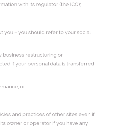
ation with its regulator (the ICO);
 you – you should refer to your social
any business restructuring or
cted if your personal data is transferred
ormance; or
cies and practices of other sites even if
 its owner or operator if you have any