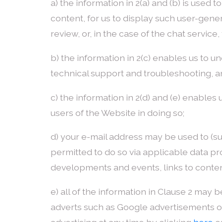
a) the information in 2(a) and (b) is used
content, for us to display such user-gene
review, or, in the case of the chat servic
b) the information in 2(c) enables us to 
technical support and troubleshooting, an
c) the information in 2(d) and (e) enable
users of the Website in doing so;
d) your e-mail address may be used to (s
permitted to do so via applicable data pro
developments and events, links to content 
e) all of the information in Clause 2 may b
adverts such as Google advertisements o