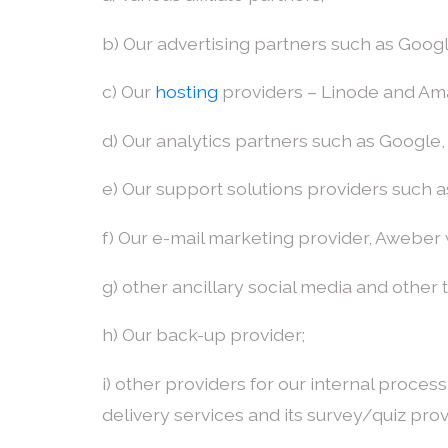
b) Our advertising partners such as Goo
c) Our
hosting
providers – Linode and A
d) Our analytics partners such as Google
e) Our support solutions providers such a
f) Our e-mail marketing provider, Aweber
g) other ancillary social media and other
h) Our back-up provider;
i) other providers for our internal proce
delivery services and its survey/quiz prov