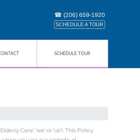
☎
(206) 659-1920
SCHEDULE A TOUR
CONTACT
SCHEDULE TOUR
derly Care', 'we' or 'us'). This Policy
 when you use our website at