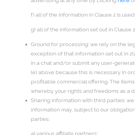
advertising at any time by clicking
here
or
f) all of the information in Clause 2 is u
g) all of the information set out in Clause
Ground for processing: we rely on the legi
exception of that information set out in 2(
in a chat and/or submit any user-generated 
(e) above because this is necessary in or
profitable commercial offering. The items 
whereby your rights and freedoms as a da
Sharing information with third parties: we 
information may, subject to our obligation
parties:
a) various affiliate partners;