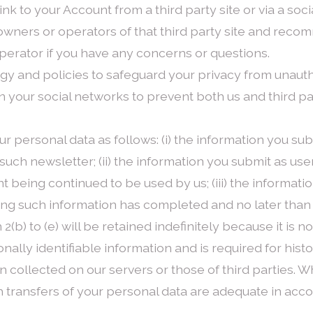
link to your Account from a third party site or via a so
 owners or operators of that third party site and reco
operator if you have any concerns or questions.
y and policies to safeguard your privacy from unaut
your social networks to prevent both us and third part
r personal data as follows: (i) the information you su
uch newsletter; (ii) the information you submit as us
being continued to be used by us; (iii) the information
ng such information has completed and no later than 
 2(b) to (e) will be retained indefinitely because it is n
nally identifiable information and is required for hist
on collected on our servers or those of third parties.
h transfers of your personal data are adequate in acc