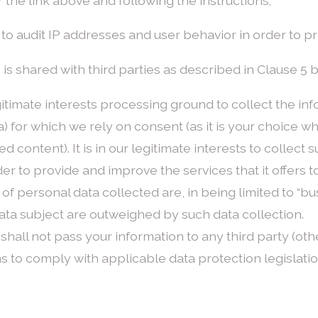
 the link above and following the instructions;
sed to audit IP addresses and user behavior in order to 
 2 is shared with third parties as described in Clause 5 
timate interests processing ground to collect the info
a) for which we rely on consent (as it is your choice wh
content). It is in our legitimate interests to collect s
der to provide and improve the services that it offers
of personal data collected are, in being limited to “bu
ta subject are outweighed by such data collection.
shall not pass your information to any third party (oth
s to comply with applicable data protection legislatio