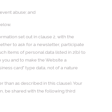
prevent abuse; and
below.
rmation set out in clause 2, with the
ether to ask for a newsletter, participate
uch items of personal data listed in 2(b) to
 to you and to make the Website a
siness card” type data, not of a nature
er than as described in this clause). Your
n, be shared with the following third