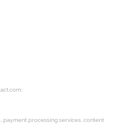
tact.com;
es, payment processing services, content