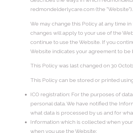
redmondelderlycare.com (the "Website").
We may change this Policy at any time in 
changes will apply to your use of the Web
continue to use the Website. If you conti
Website indicates your agreement to be 
This Policy was last changed on 30 Octob
This Policy can be stored or printed using
ICO registration: For the purposes of dat
personal data. We have notified the Inform
what data is processed by us and for what
Information which is collected when you
when you use the Website: