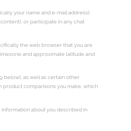
ically your name and e-mail address),
ontent), or participate in any chat
cifically the web browser that you are
y, timezone and approximate latitude and
 below), as well as certain other
hich product comparisons you make, which
 information about you described in