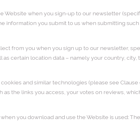
he Website when you sign-up to our newsletter (specif
the information you submit to us when submitting such c
lect from you when you sign up to our newsletter, spe
ll as certain location data – namely your country, cit
f cookies and similar technologies (please see Clause 9
ch as the links you access, your votes on reviews, w
 when you download and use the Website is used: The