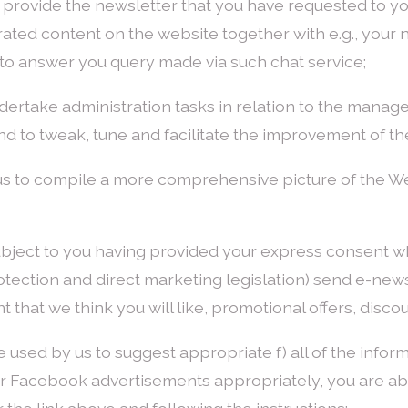
 to provide the newsletter that you have requested to y
rated content on the website together with e.g., your
e, to answer you query made via such chat service;
undertake administration tasks in relation to the mana
d to tweak, tune and facilitate the improvement of th
s us to compile a more comprehensive picture of the W
ubject to you having provided your express consent w
tection and direct marketing legislation) send e-newsl
that we think you will like, promotional offers, disco
e used by us to suggest appropriate f) all of the inform
r Facebook advertisements appropriately, you are abl