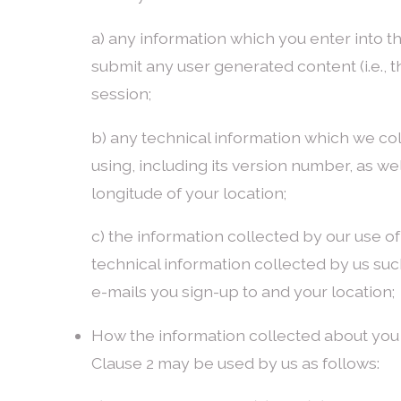
a) any information which you enter into t
submit any user generated content (i.e., 
session;
b) any technical information which we col
using, including its version number, as we
longitude of your location;
c) the information collected by our use o
technical information collected by us su
e-mails you sign-up to and your location;
How the information collected about you
Clause 2 may be used by us as follows: