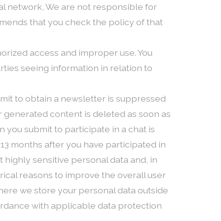
cial network, We are not responsible for
mmends that you check the policy of that
horized access and improper use. You
ies seeing information in relation to
bmit to obtain a newsletter is suppressed
er generated content is deleted as soon as
 you submit to participate in a chat is
13 months after you have participated in
ot highly sensitive personal data and, in
orical reasons to improve the overall user
 Where we store your personal data outside
ordance with applicable data protection