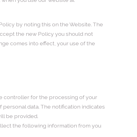
Policy by noting this on the Website. The
 accept the new Policy you should not
nge comes into effect, your use of the
e controller for the processing of your
f personal data. The notification indicates
ll be provided.
lect the following information from you