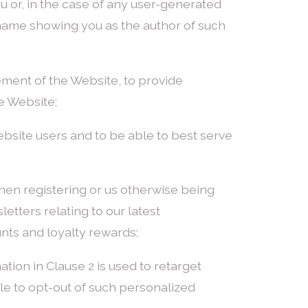
ou or, in the case of any user-generated
 name showing you as the author of such
gement of the Website, to provide
e Website;
ebsite users and to be able to best serve
hen registering or us otherwise being
etters relating to our latest
unts and loyalty rewards;
ation in Clause 2 is used to retarget
e to opt-out of such personalized