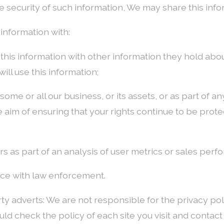
e security of such information, We may share this inform
information with:
his information with other information they hold about
ill use this information;
of some or all our business, or its assets, or as part of 
e aim of ensuring that your rights continue to be prote
rs as part of an analysis of user metrics or sales perf
nce with law enforcement.
rty adverts: We are not responsible for the privacy poli
ld check the policy of each site you visit and contact