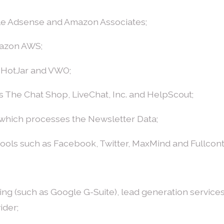
gle Adsense and Amazon Associates;
mazon AWS;
, HotJar and VWO;
s The Chat Shop, LiveChat, Inc. and HelpScout;
 which processes the Newsletter Data;
 tools such as Facebook, Twitter, MaxMind and Fullcon
ssing (such as Google G-Suite), lead generation servic
ider;