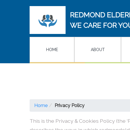
REDMOND ELDER
WE CARE FOR YO
HOME
ABOUT
Home
Privacy Policy
This is the Privacy & Cookies Policy (the ‘P
describes the ways in which redmondelde