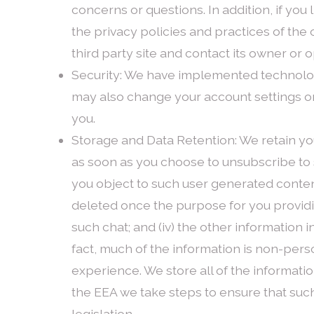
concerns or questions. In addition, if you 
the privacy policies and practices of the
third party site and contact its owner or 
Security: We have implemented technolog
may also change your account settings on 
you.
Storage and Data Retention: We retain you
as soon as you choose to unsubscribe to s
you object to such user generated content 
deleted once the purpose for you providi
such chat; and (iv) the other information in
fact, much of the information is non-perso
experience. We store all of the informati
the EEA we take steps to ensure that suc
legislation.